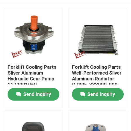
Forklift Cooling Parts
Forklift Cooling Parts
Sliver Aluminum
Well-Performed Sliver
Hydraulic Gear Pump
Aluminum Radiator
1172001069
QJ305-333000-000
Home
Send Inquiry
Send Inquiry
Products
Videos