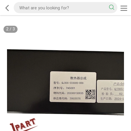
2
/
3