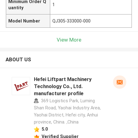
Minimum Order Q
1
uantity
Model Number
QJ305-333000-000
View More
ABOUT US
Hefei Liftpart Machinery
Technology Co., Ltd.
manufacturer profile
369 Logistics Park, Luming
Shan Road, Yaohai Industry Area,
Yaohai District, Hefei city, Anhui
province, China. ,China
5.0
Verified Supplier