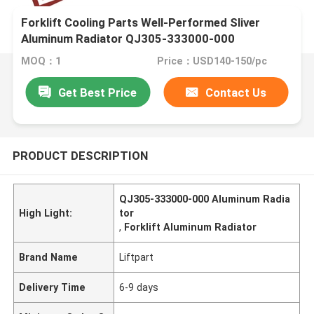
Forklift Cooling Parts Well-Performed Sliver
Aluminum Radiator QJ305-333000-000
MOQ：1
Price：USD140-150/pc
Get Best Price
Contact Us
PRODUCT DESCRIPTION
QJ305-333000-000 Aluminum Radia
High Light:
tor
,
Forklift Aluminum Radiator
Brand Name
Liftpart
Delivery Time
6-9 days