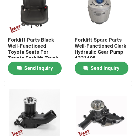
About Us
Factory Tour
Forklift Parts Black
Forklift Spare Parts
Well-Functioned
Well-Functioned Clark
Toyota Seats For
Hydraulic Gear Pump
Quality Control
Toyota Forklift Truck
4331495
Send Inquiry
Send Inquiry
Contact Us
News
Request A Quote
Forklift Battery Parts