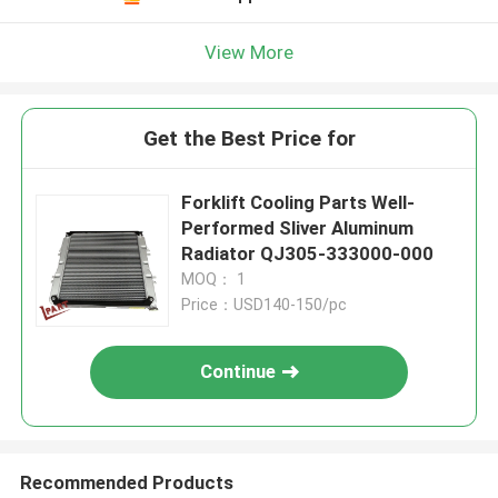
View More
Get the Best Price for
Forklift Cooling Parts Well-
Performed Sliver Aluminum
Radiator QJ305-333000-000
MOQ： 1
Price：USD140-150/pc
Continue
Recommended Products