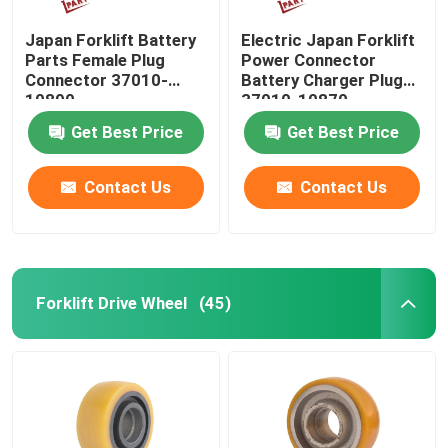
Japan Forklift Battery
Electric Japan Forklift
Parts Female Plug
Power Connector
Connector 37010-
Battery Charger Plug
10890
37010-10870
Get Best Price
Get Best Price
Contact Us
Contact Us
Forklift Drive Wheel
(45)