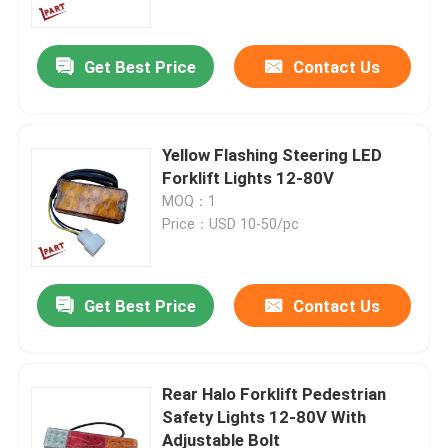
Get Best Price
Contact Us
Yellow Flashing Steering LED
Forklift Lights 12-80V
MOQ：1
Price：USD 10-50/pc
Get Best Price
Contact Us
Home
Products
Rear Halo Forklift Pedestrian
Safety Lights 12-80V With
Adjustable Bolt
Videos