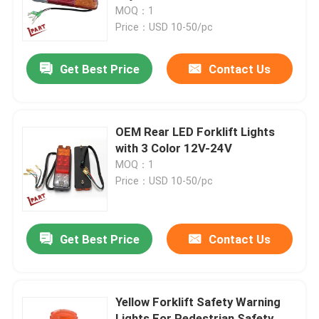
MOQ：1
Price：USD 10-50/pc
About Us
Get Best Price
Contact Us
Factory Tour
Quality Control
OEM Rear LED Forklift Lights
with 3 Color 12V-24V
MOQ：1
Contact Us
Price：USD 10-50/pc
News
Get Best Price
Contact Us
Request A Quote
Yellow Forklift Safety Warning
Forklift Battery Parts
Lights For Pedestrian Safety