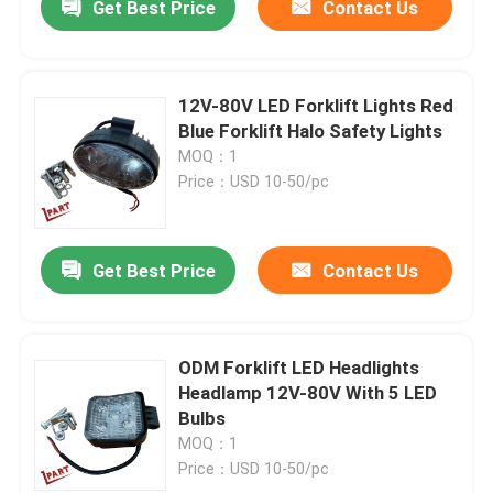
Get Best Price
Contact Us
12V-80V LED Forklift Lights Red
Blue Forklift Halo Safety Lights
MOQ：1
Price：USD 10-50/pc
Get Best Price
Contact Us
ODM Forklift LED Headlights
Headlamp 12V-80V With 5 LED
Bulbs
MOQ：1
Price：USD 10-50/pc