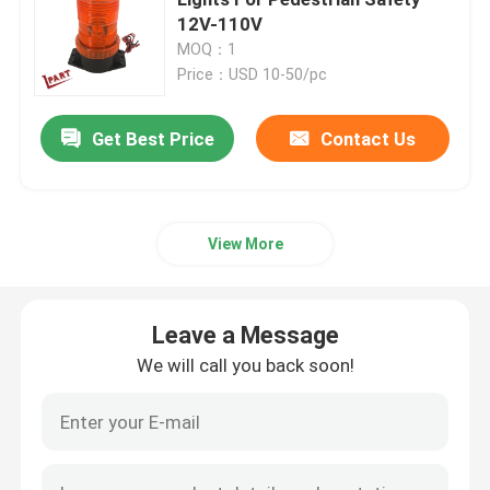
12V-110V
MOQ：1
Forklift Drive Wheel
Price：USD 10-50/pc
Forklift Motor Controller
Get Best Price
Contact Us
Electric Forklift Motor
View More
LED Forklift Lights
Leave a Message
Forklift Switch
We will call you back soon!
Electric Forklift Contactor
Forklift Handle