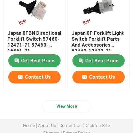
Japan 8FBN Directional
Japan 8F Forklift Light
Forklift Switch 57460-
Switch Forklift Parts
12471-71 57460-
And Accessories
16561-71
57440-12470-71
Get Best Price
Get Best Price
Contact Us
Contact Us
View More
Home
About Us
Contact Us
Desktop Site
Sitemap
Privacy Policy