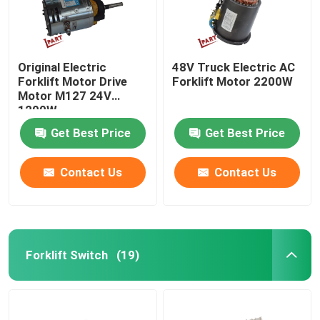
Original Electric
48V Truck Electric AC
Forklift Motor Drive
Forklift Motor 2200W
Motor M127 24V
1200W
Get Best Price
Get Best Price
Contact Us
Contact Us
Forklift Switch
(19)