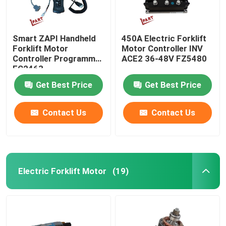
Smart ZAPI Handheld
450A Electric Forklift
Forklift Motor
Motor Controller INV
Controller Programmer
ACE2 36-48V FZ5480
FC2463
Get Best Price
Get Best Price
Contact Us
Contact Us
Electric Forklift Motor
(19)