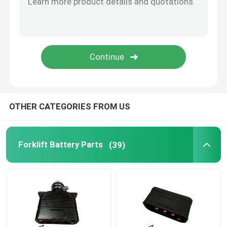
Forklift Throttle
Forklift Cooling System
Motor Magnetic Brake
OTHER CATEGORIES FROM US
Forklift Brake System
Forklift Battery Parts
(39)
Forklift Rear Axle