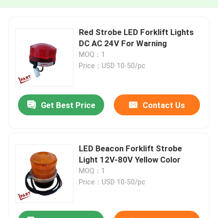
Red Strobe LED Forklift Lights
DC AC 24V For Warning
MOQ：1
Price：USD 10-50/pc
Get Best Price
Contact Us
LED Beacon Forklift Strobe
Light 12V-80V Yellow Color
MOQ：1
Price：USD 10-50/pc