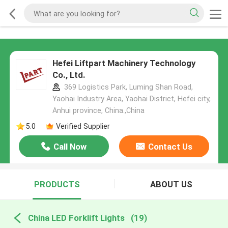
Hefei Liftpart Machinery Technology
Co., Ltd.
369 Logistics Park, Luming Shan Road,
Yaohai Industry Area, Yaohai District, Hefei city,
Anhui province, China.,China
5.0
Verified Supplier
Call Now
Contact Us
PRODUCTS
ABOUT US
China LED Forklift Lights
(19)