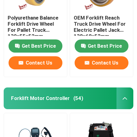
Polyurethane Balance
OEM Forklift Reach
Forklift Drive Wheel
Truck Drive Wheel For
For Pallet Truck
Electric Pallet Jack
130x55x52mm
138x68x52mm
Get Best Price
Get Best Price
Contact Us
Contact Us
Forklift Motor Controller
(54)