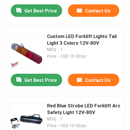
Get Best Price
Contact Us
Custom LED Forklift Lights Tail
Light 3 Colors 12V-80V
MOQ：1
Price：USD 10-50/pc
Get Best Price
Contact Us
Red Blue Strobe LED Forklift Arc
Safety Light 12V-80V
MOQ：1
Price：USD 10-50/pc