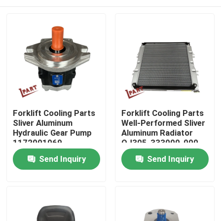
Forklift Cooling Parts
Forklift Cooling Parts
Sliver Aluminum
Well-Performed Sliver
Hydraulic Gear Pump
Aluminum Radiator
1172001069
QJ305-333000-000
Home
Send Inquiry
Send Inquiry
Products
Videos