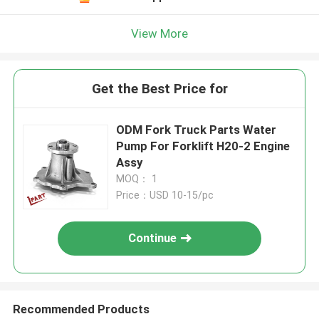
View More
Get the Best Price for
ODM Fork Truck Parts Water
Pump For Forklift H20-2 Engine
Assy
MOQ： 1
Price：USD 10-15/pc
Continue
Recommended Products