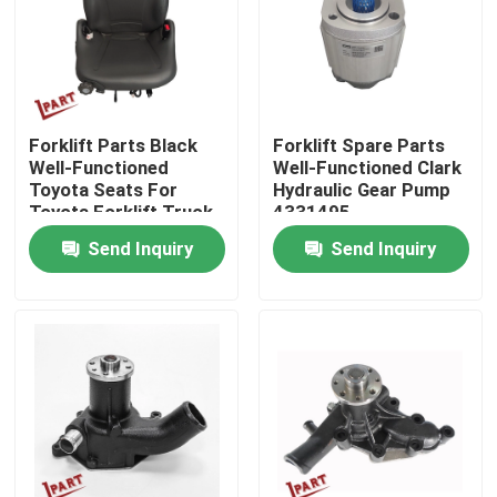
About Us
Factory Tour
Forklift Parts Black
Forklift Spare Parts
Well-Functioned
Well-Functioned Clark
Toyota Seats For
Hydraulic Gear Pump
Quality Control
Toyota Forklift Truck
4331495
Send Inquiry
Send Inquiry
Contact Us
News
Request A Quote
Forklift Battery Parts