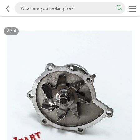
2
/
4