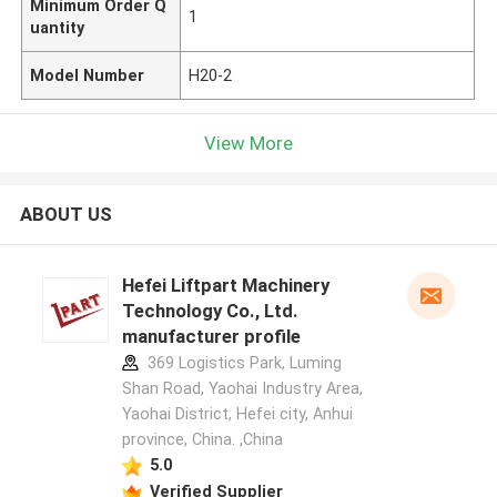
Minimum Order Q
1
uantity
Model Number
H20-2
View More
ABOUT US
Hefei Liftpart Machinery
Technology Co., Ltd.
manufacturer profile
369 Logistics Park, Luming
Shan Road, Yaohai Industry Area,
Yaohai District, Hefei city, Anhui
province, China. ,China
5.0
Verified Supplier