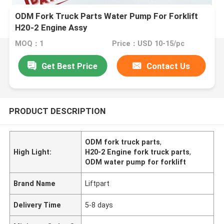
ODM Fork Truck Parts Water Pump For Forklift
H20-2 Engine Assy
MOQ：1
Price：USD 10-15/pc
Get Best Price
Contact Us
PRODUCT DESCRIPTION
ODM fork truck parts
,
High Light:
H20-2 Engine fork truck parts
,
ODM water pump for forklift
Brand Name
Liftpart
Delivery Time
5-8 days