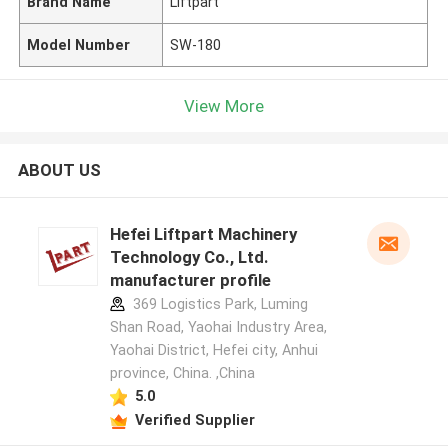
Brand Name
Liftpart
Model Number
SW-180
View More
ABOUT US
Hefei Liftpart Machinery
Technology Co., Ltd.
manufacturer profile
369 Logistics Park, Luming
Shan Road, Yaohai Industry Area,
Yaohai District, Hefei city, Anhui
province, China. ,China
5.0
Verified Supplier