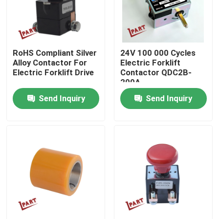
About Us
RoHS Compliant Silver
24V 100 000 Cycles
Factory Tour
Alloy Contactor For
Electric Forklift
Electric Forklift Drive
Contactor QDC2B-
200A
Quality Control
Send Inquiry
Send Inquiry
Contact Us
News
Request A Quote
Forklift Battery Parts