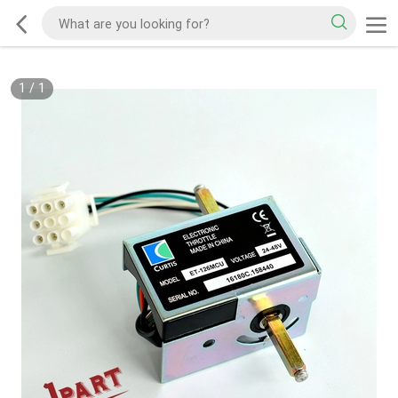
1
/
1