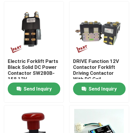
Electric Forklift Parts
DRIVE Function 12V
Black Solid DC Power
Contactor Forklift
Contactor SW280B-
Driving Contactor
158 12V
With DC Coil
Send Inquiry
Send Inquiry
Home
Products
Videos