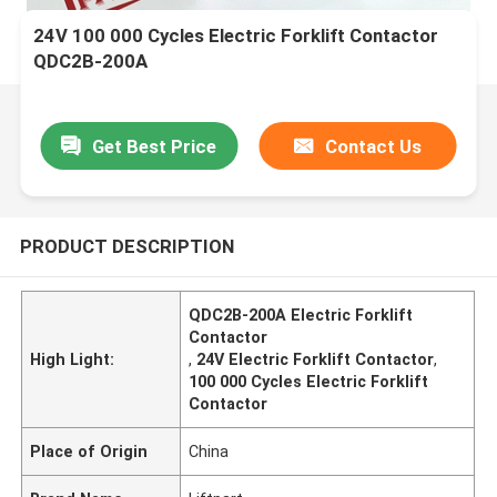
24V 100 000 Cycles Electric Forklift Contactor
QDC2B-200A
Get Best Price
Contact Us
PRODUCT DESCRIPTION
QDC2B-200A Electric Forklift
Contactor
High Light:
,
24V Electric Forklift Contactor
,
100 000 Cycles Electric Forklift
Contactor
Place of Origin
China