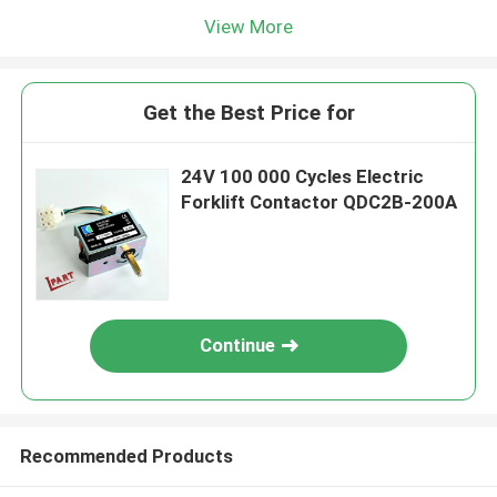
View More
Get the Best Price for
24V 100 000 Cycles Electric
Forklift Contactor QDC2B-200A
Continue
Recommended Products