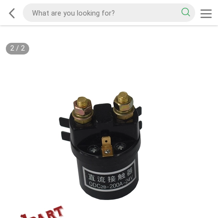
2
/
2