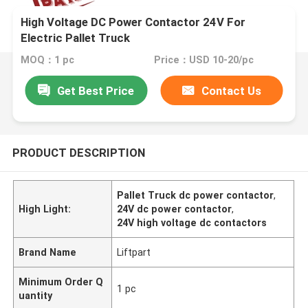
High Voltage DC Power Contactor 24V For
Electric Pallet Truck
MOQ：1 pc
Price：USD 10-20/pc
Get Best Price
Contact Us
PRODUCT DESCRIPTION
Pallet Truck dc power contactor
,
High Light:
24V dc power contactor
,
24V high voltage dc contactors
Brand Name
Liftpart
Minimum Order Q
1 pc
uantity