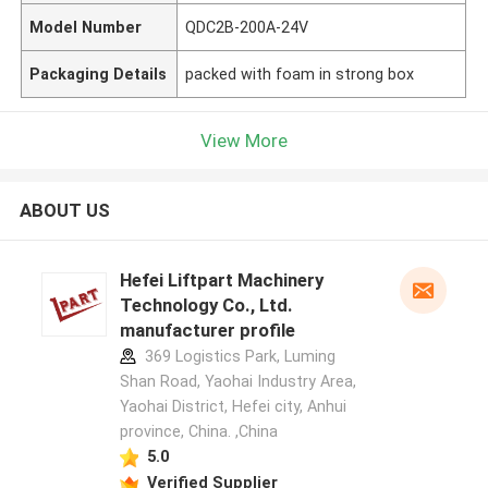
Model Number
QDC2B-200A-24V
Packaging Details
packed with foam in strong box
View More
ABOUT US
Hefei Liftpart Machinery
Technology Co., Ltd.
manufacturer profile
369 Logistics Park, Luming
Shan Road, Yaohai Industry Area,
Yaohai District, Hefei city, Anhui
province, China. ,China
5.0
Verified Supplier