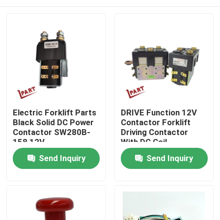
Electric Forklift Parts
DRIVE Function 12V
Black Solid DC Power
Contactor Forklift
Contactor SW280B-
Driving Contactor
158 12V
With DC Coil
Home
Send Inquiry
Send Inquiry
Products
Videos