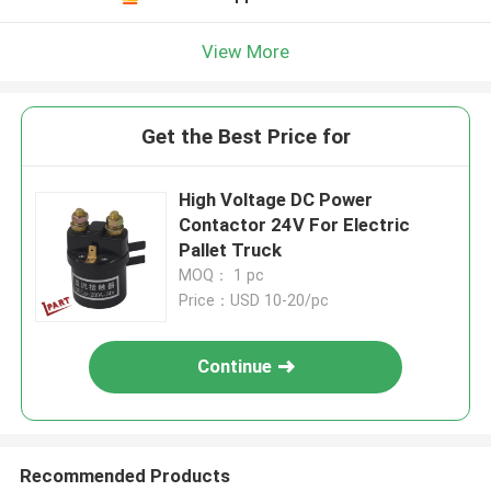
View More
Get the Best Price for
High Voltage DC Power
Contactor 24V For Electric
Pallet Truck
MOQ： 1 pc
Price：USD 10-20/pc
Continue
Recommended Products