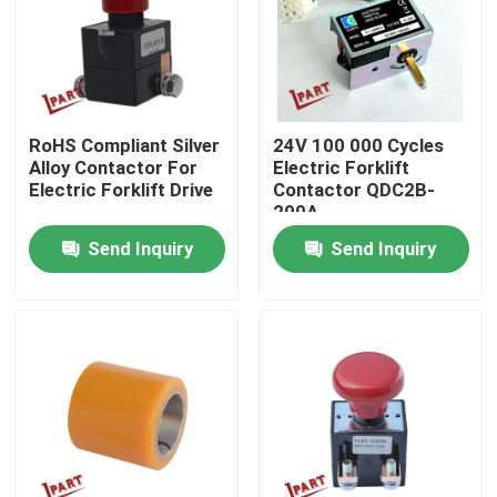
About Us
Factory Tour
RoHS Compliant Silver
24V 100 000 Cycles
Alloy Contactor For
Electric Forklift
Electric Forklift Drive
Contactor QDC2B-
Quality Control
200A
Send Inquiry
Send Inquiry
Contact Us
News
Request A Quote
Forklift Battery Parts