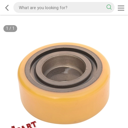
1
/
1