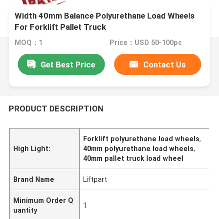
Width 40mm Balance Polyurethane Load Wheels
For Forklift Pallet Truck
MOQ：1
Price：USD 50-100pc
Get Best Price
Contact Us
PRODUCT DESCRIPTION
Forklift polyurethane load wheels
,
High Light:
40mm polyurethane load wheels
,
40mm pallet truck load wheel
Brand Name
Liftpart
Minimum Order Q
1
uantity