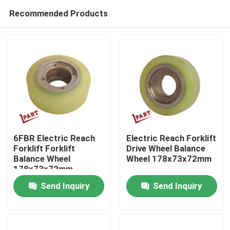
Recommended Products
6FBR Electric Reach
Electric Reach Forklift
Forklift Forklift
Drive Wheel Balance
Balance Wheel
Wheel 178x73x72mm
Home
178x73x72mm
Send Inquiry
Send Inquiry
Products
Videos