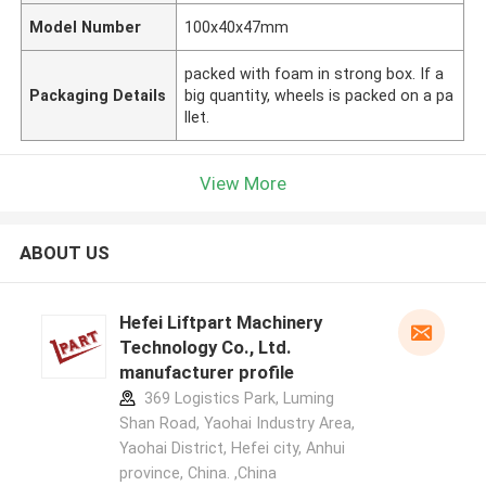
Model Number
100x40x47mm
packed with foam in strong box. If a
Packaging Details
big quantity, wheels is packed on a pa
llet.
View More
ABOUT US
Hefei Liftpart Machinery
Technology Co., Ltd.
manufacturer profile
369 Logistics Park, Luming
Shan Road, Yaohai Industry Area,
Yaohai District, Hefei city, Anhui
province, China. ,China