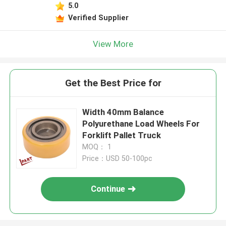
5.0
Verified Supplier
View More
Get the Best Price for
Width 40mm Balance
Polyurethane Load Wheels For
Forklift Pallet Truck
MOQ： 1
Price：USD 50-100pc
Continue