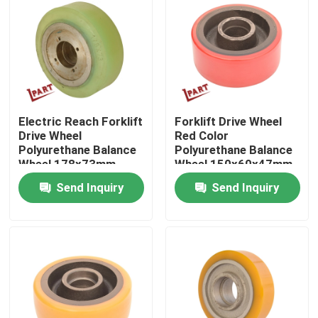
About Us
Factory Tour
Electric Reach Forklift
Forklift Drive Wheel
Quality Control
Drive Wheel
Red Color
Polyurethane Balance
Polyurethane Balance
Wheel 178x73mm
Wheel 150x60x47mm
Contact Us
Send Inquiry
Send Inquiry
News
Request A Quote
Forklift Battery Parts