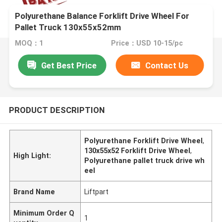
Polyurethane Balance Forklift Drive Wheel For
Pallet Truck 130x55x52mm
MOQ：1
Price：USD 10-15/pc
Get Best Price
Contact Us
PRODUCT DESCRIPTION
Polyurethane Forklift Drive Wheel
,
130x55x52 Forklift Drive Wheel
,
High Light:
Polyurethane pallet truck drive wh
eel
Brand Name
Liftpart
Minimum Order Q
1