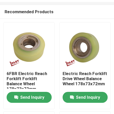
Recommended Products
6FBR Electric Reach
Electric Reach Forklift
Forklift Forklift
Drive Wheel Balance
Home
Balance Wheel
Wheel 178x73x72mm
178x73x72mm
Products
Send Inquiry
Send Inquiry
Videos