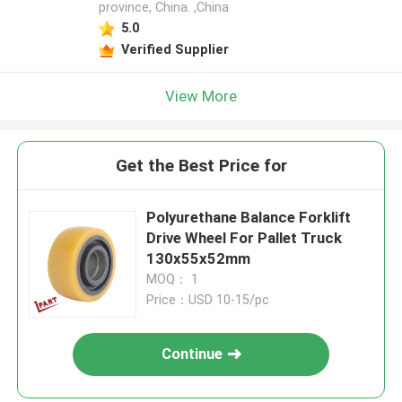
province, China. ,China
5.0
Verified Supplier
View More
Get the Best Price for
Polyurethane Balance Forklift
Drive Wheel For Pallet Truck
130x55x52mm
MOQ： 1
Price：USD 10-15/pc
Continue