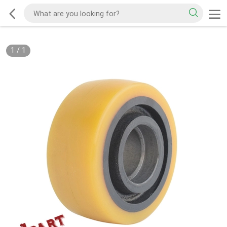
1
/
1