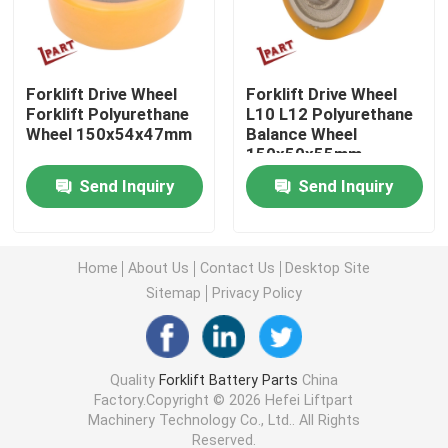
Forklift Drive Wheel
Forklift Drive Wheel
Forklift Drive Wheel
Forklift Polyurethane
L10 L12 Polyurethane
Forklift Motor Controller
Wheel 150x54x47mm
Balance Wheel
150x50x55mm
Electric Forklift Motor
Send Inquiry
Send Inquiry
LED Forklift Lights
Home
About Us
Contact Us
Desktop Site
Sitemap
Privacy Policy
Forklift Switch
Electric Forklift Contactor
Quality
Forklift Battery Parts
China
Factory.Copyright © 2026 Hefei Liftpart
Machinery Technology Co., Ltd.. All Rights
Forklift Handle
Reserved.