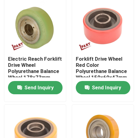
About Us
Factory Tour
Quality Control
Electric Reach Forklift
Forklift Drive Wheel
Drive Wheel
Red Color
Polyurethane Balance
Polyurethane Balance
Contact Us
Wheel 178x73mm
Wheel 150x60x47mm
Send Inquiry
Send Inquiry
News
Request A Quote
Forklift Battery Parts