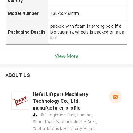
uantity
Model Number
130x55x52mm
packed with foam in strong box. If a
Packaging Details
big quantity, wheels is packed on a pa
llet.
View More
ABOUT US
Hefei Liftpart Machinery
Technology Co., Ltd.
manufacturer profile
369 Logistics Park, Luming
Shan Road, Yaohai Industry Area,
Yaohai District, Hefei city, Anhui