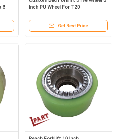
Customized Forklift Drive Wheel 6
s 8
Inch PU Wheel For T20
Get Best Price
Reach Forklift 10 Inch