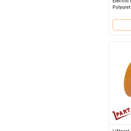
Electric 
Polyure
85x105