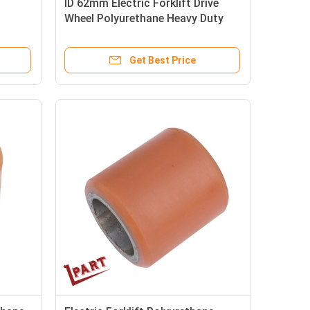
ID 62mm Electric Forklift Drive
Wheel Polyurethane Heavy Duty
Wheels
Get Best Price