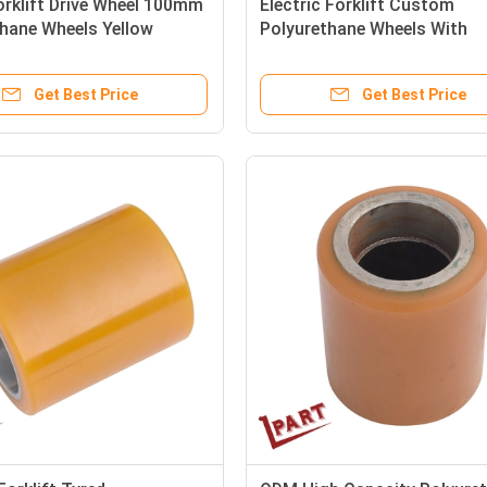
rklift Drive Wheel 100mm
Electric Forklift Custom
hane Wheels Yellow
Polyurethane Wheels With
Bearings 130x73x62mm
Get Best Price
Get Best Price