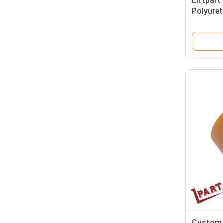
Liftpart 
Polyuret
Custom 