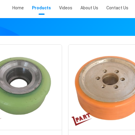
Home
Products
Videos
About Us
Contact Us