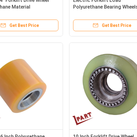
4" Forklift Drive Wheel
Electric Forklift Load
hane Material
Polyurethane Bearing Wheel
Inch
Get Best Price
Get Best Price
6 Inch Polyurethane
10 Inch Forklift Drive Wheel