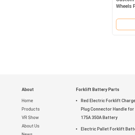
Wheels 
Forklift
About
Forklift Battery Parts
Home
Red Electric Forklift Charg
Products
Plug Connector Handle for
VR Show
175A 350A Battery
About Us
Electric Pallet Forklift Batt
News