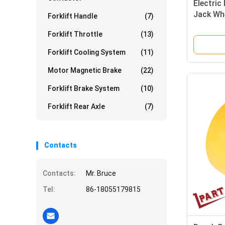
Electric 
Jack Wh
Forklift Handle
(7)
Forklift Throttle
(13)
Forklift Cooling System
(11)
Motor Magnetic Brake
(22)
Forklift Brake System
(10)
Forklift Rear Axle
(7)
Contacts
Contacts:
Mr. Bruce
Tel:
86-18055179815