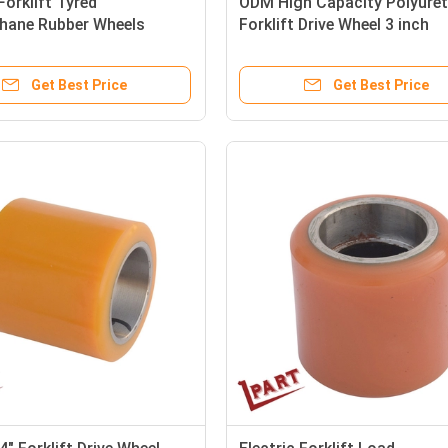
Forklift Tyred
ODM High Capacity Polyure
thane Rubber Wheels
Forklift Drive Wheel 3 inch
x55mm
Get Best Price
Get Best Price