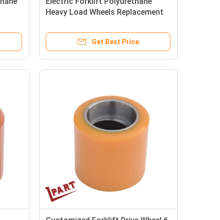
thane
Electric Forklift Polyurethane
Heavy Load Wheels Replacement
85x90x55mm
Get Best Price