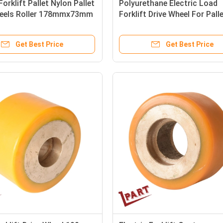
Forklift Pallet Nylon Pallet
Polyurethane Electric Load
eels Roller 178mmx73mm
Forklift Drive Wheel For Pall
OD 285mm ID 68mm
Get Best Price
Get Best Price