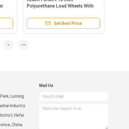
er
Polyurethane Load Wheels With
bearing
Get Best Price
>
>>
Mail Us
 Park, Luming
ohai Industry
istrict, Hefei
ovince, China.