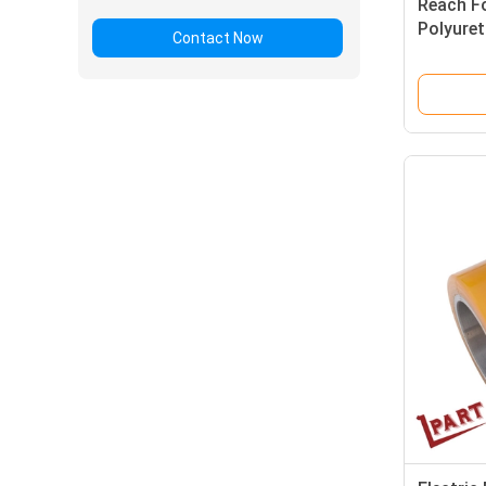
Reach Fo
Polyuret
Contact Now