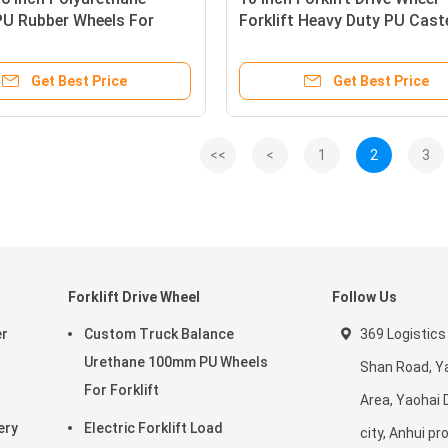
PU Rubber Wheels For
Forklift Heavy Duty PU Cast
Wheels For 7FBR 2T 3T
Get Best Price
Get Best Price
<<
<
1
2
3
Forklift Drive Wheel
Follow Us
er
Custom Truck Balance
369 Logistics
Urethane 100mm PU Wheels
Shan Road, Ya
For Forklift
Area, Yaohai D
ery
Electric Forklift Load
city, Anhui pr