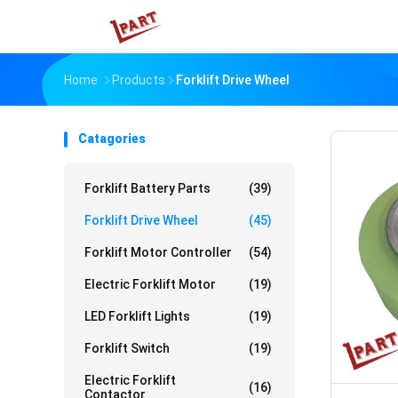
Home
Products
Forklift Drive Wheel
Catagories
Forklift Battery Parts
(39)
Forklift Drive Wheel
(45)
Forklift Motor Controller
(54)
Electric Forklift Motor
(19)
LED Forklift Lights
(19)
Forklift Switch
(19)
Electric Forklift
(16)
Contactor