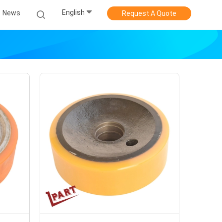
English
News
Request A Quote