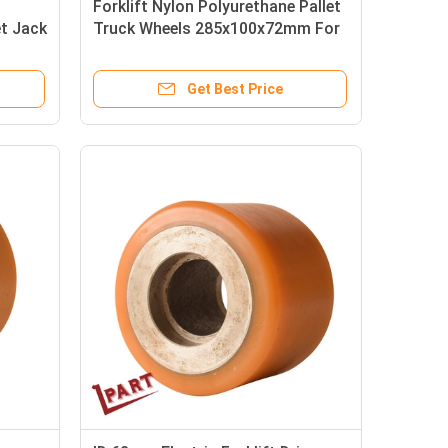
Forklift Nylon Polyurethane Pallet
et Jack
Truck Wheels 285x100x72mm For
R14 R16
Get Best Price