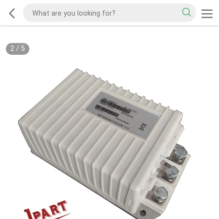
2
/
5