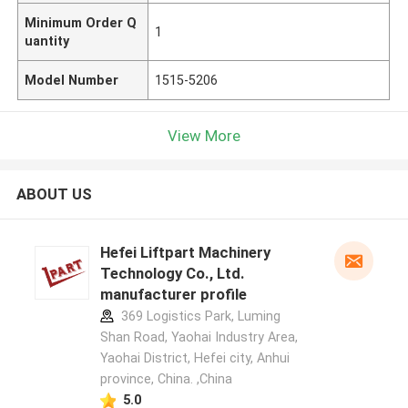
Minimum Order Q
1
uantity
Model Number
1515-5206
View More
ABOUT US
Hefei Liftpart Machinery
Technology Co., Ltd.
manufacturer profile
369 Logistics Park, Luming
Shan Road, Yaohai Industry Area,
Yaohai District, Hefei city, Anhui
province, China. ,China
5.0