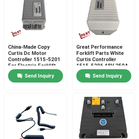
About Us
Factory Tour
China-Made Copy
Great Performance
Curtis Dc Motor
Forklift Parts White
Quality Control
Controller 1515-5201
Curtis Controller
For Electric Forklift
1515-5206 48V 250A
Stacker And Pallet
Send Inquiry
Send Inquiry
Contact Us
News
Request A Quote
Forklift Battery Parts