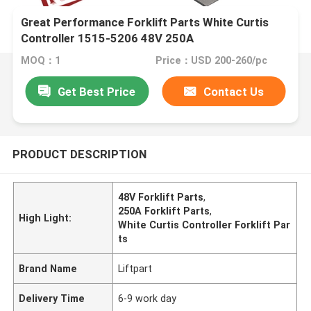
Great Performance Forklift Parts White Curtis
Controller 1515-5206 48V 250A
MOQ：1
Price：USD 200-260/pc
Get Best Price
Contact Us
PRODUCT DESCRIPTION
48V Forklift Parts
,
250A Forklift Parts
,
High Light:
White Curtis Controller Forklift Par
ts
Brand Name
Liftpart
Delivery Time
6-9 work day