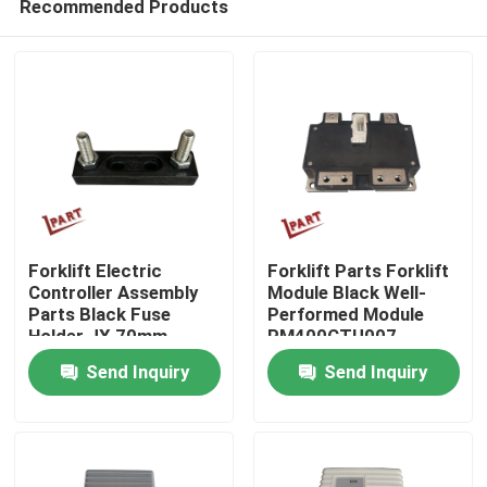
Recommended Products
Forklift Electric
Forklift Parts Forklift
Controller Assembly
Module Black Well-
Parts Black Fuse
Performed Module
Holder JX 70mm
PM400CTU007
Home
Send Inquiry
Send Inquiry
Products
Videos