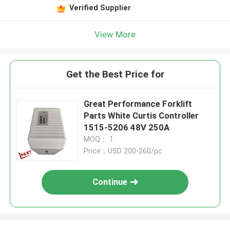
Verified Supplier
View More
Get the Best Price for
Great Performance Forklift
Parts White Curtis Controller
1515-5206 48V 250A
MOQ： 1
Price：USD 200-260/pc
Continue