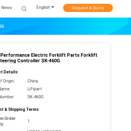
English
News
Request A Quote
60G
Performance Electric Forklift Parts Forklift
teering Controller SK-460G
t Details:
f Origin:
China
Name:
Liftpart
Number:
SK-460G
t & Shipping Terms:
um Order
1
ty: