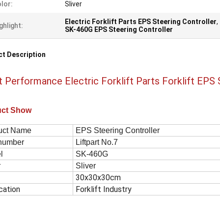
lor:
Sliver
Electric Forklift Parts EPS Steering Controller
,
ghlight:
SK-460G EPS Steering Controller
t Description
t Performance Electric Forklift Parts Forklift EPS
uct Show
uct Name
EPS Steering Controller
 number
Liftpart No.7
el
SK-460G
r
Sliver
30x30x30cm
cation
Forklift Industry