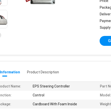
Price:
Packag
Deliver
Payme
Supply 
G
 Information
Product Description
roduct Name:
EPS Steering Controller
Part N
nction:
Control
Model
ckage:
Cardboard With Foam Inside
Weight