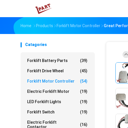
Home
Products
Forklift Motor Controller
Great Perfor
Catagories
Forklift Battery Parts
(39)
Forklift Drive Wheel
(45)
Forklift Motor Controller
(54)
Electric Forklift Motor
(19)
LED Forklift Lights
(19)
Forklift Switch
(19)
Electric Forklift
(16)
Contactor