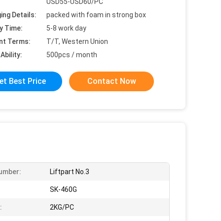
USD55-USD60/PC
ing Details:
packed with foam in strong box
y Time:
5-8 work day
nt Terms:
T/T, Western Union
Ability:
500pcs / month
et Best Price
Contact Now
umber:
Liftpart No.3
:
SK-460G
:
2KG/PC