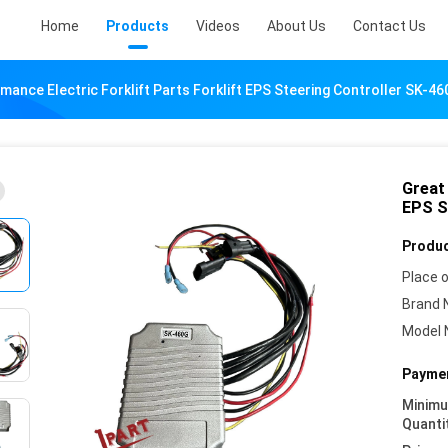
Home
Products
Videos
About Us
Contact Us
mance Electric Forklift Parts Forklift EPS Steering Controller SK-4
Great 
EPS S
Produc
Place o
Brand 
Model 
Paymen
Minim
Quanti