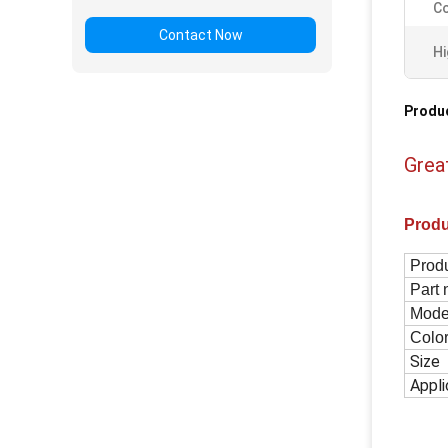
Co
Contact Now
Hi
Produc
Grea
Prod
Prod
Part
Mod
Colo
Size
Appli