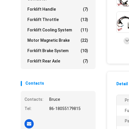
Forklift Handle
(7)
Forklift Throttle
(13)
Forklift Cooling System
(11)
Motor Magnetic Brake
(22)
Forklift Brake System
(10)
Forklift Rear Axle
(7)
Contacts
Detail
Contacts:
Bruce
P
Tel:
86-18055179815
Fu
Pa