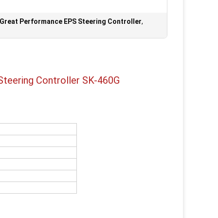
Great Performance EPS Steering Controller
,
 Steering Controller SK-460G