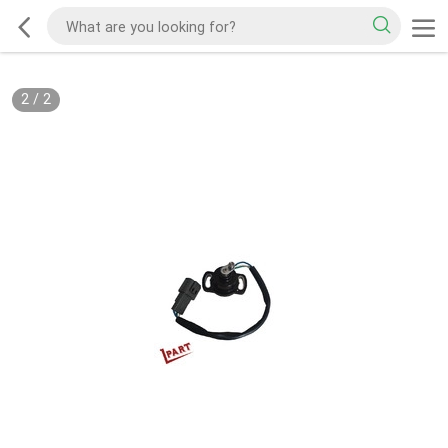
2
/
2