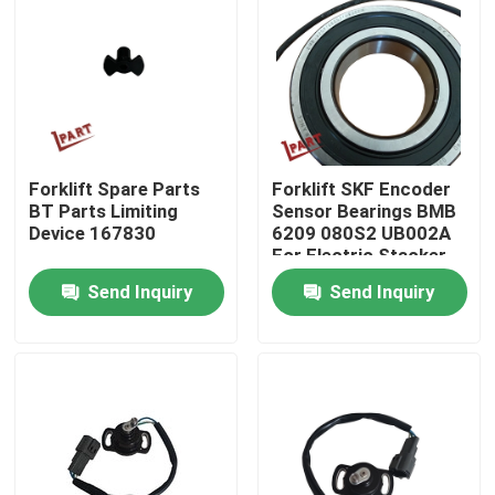
About Us
Factory Tour
Forklift Spare Parts
Forklift SKF Encoder
Quality Control
BT Parts Limiting
Sensor Bearings BMB
Device 167830
6209 080S2 UB002A
For Electric Stacker
Contact Us
Send Inquiry
Send Inquiry
News
Request A Quote
Forklift Battery Parts