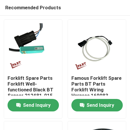
Recommended Products
Forklift Spare Parts
Famous Forklift Spare
Forklift Well-
Parts BT Parts
functioned Black BT
Forklift Wiring
Home
Sensor 212481-015
Harness 169083
Send Inquiry
Send Inquiry
Products
Videos