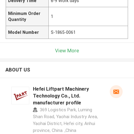
Delivery Time
6-9 Work days
Minimum Order
1
Quantity
Model Number
S-1865-0061
View More
ABOUT US
Hefei Liftpart Machinery
Technology Co., Ltd.
manufacturer profile
369 Logistics Park, Luming
Shan Road, Yaohai Industry Area,
Yaohai District, Hefei city, Anhui
province, China. ,China