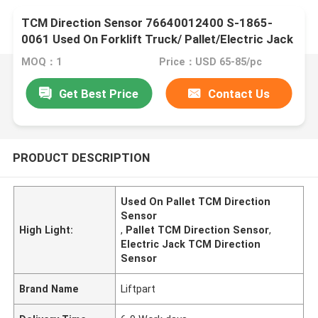
TCM Direction Sensor 76640012400 S-1865-
0061 Used On Forklift Truck/ Pallet/Electric Jack
MOQ：1
Price：USD 65-85/pc
Get Best Price
Contact Us
PRODUCT DESCRIPTION
Used On Pallet TCM Direction
Sensor
High Light:
,
Pallet TCM Direction Sensor
,
Electric Jack TCM Direction
Sensor
Brand Name
Liftpart