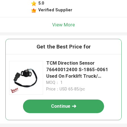
5.0
Verified Supplier
View More
Get the Best Price for
TCM Direction Sensor
76640012400 S-1865-0061
Used On Forklift Truck/
Pallet/Electric Jack
MOQ： 1
Price：USD 65-85/pc
Continue