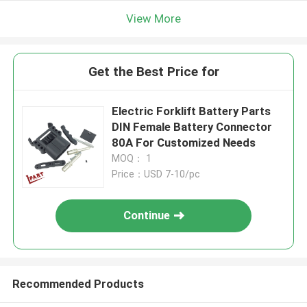
View More
Get the Best Price for
Electric Forklift Battery Parts
DIN Female Battery Connector
80A For Customized Needs
MOQ： 1
Price：USD 7-10/pc
Continue
Recommended Products