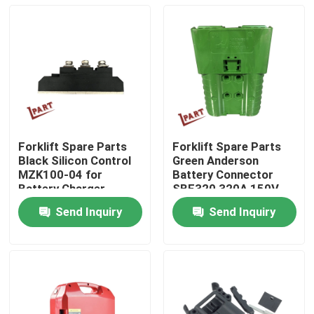
Forklift Spare Parts
Forklift Spare Parts
Black Silicon Control
Green Anderson
MZK100-04 for
Battery Connector
Battery Charger
SBE320 320A 150V
Send Inquiry
Send Inquiry
Home
Products
Videos