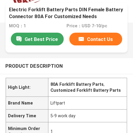
Electric Forklift Battery Parts DIN Female Battery
Connector 80A For Customized Needs
MOQ：1
Price：USD 7-10/pc
Get Best Price
Contact Us
PRODUCT DESCRIPTION
80A Forklift Battery Parts
,
High Light:
Customized Forklift Battery Parts
Brand Name
Liftpart
Delivery Time
5-9 work day
Minimum Order
1