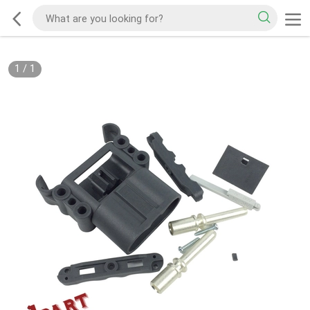
1
/
1