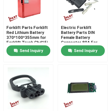
About Us
Forklift Parts Forklift
Electric Forklift
Factory Tour
Red Lithium Battery
Battery Parts DIN
370*100*355mm for
Female Battery
Forklift Truck Cbd15j-
Connector 80A For
Quality Control
Li-S
Customized Needs
Send Inquiry
Send Inquiry
Contact Us
News
Request A Quote
Forklift Battery Parts