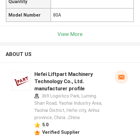
Quantity
Model Number
80A
View More
ABOUT US
Hefei Liftpart Machinery
Technology Co., Ltd.
manufacturer profile
369 Logistics Park, Luming
Shan Road, Yaohai Industry Area,
Yaohai District, Hefei city, Anhui
province, China. ,China
5.0
Verified Supplier